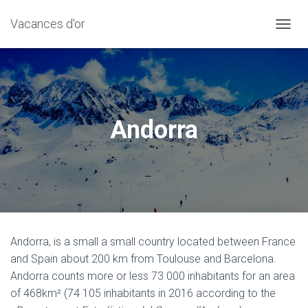
Vacances d'or
T
O
G
G
L
E
N
Andorra
A
V
I
G
A
T
I
O
N
Andorra, is a small a small country located between France
and Spain about 200 km from Toulouse and Barcelona.
Andorra counts more or less 73 000 inhabitants for an area
of ​​468km² (74 105 inhabitants in 2016 according to the