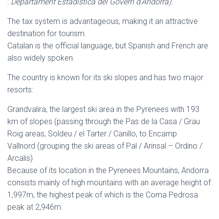
:
Departament Estadística del Govern d’Andorra).
The tax system is advantageous, making it an attractive
destination for tourism.
Catalan is the official language, but Spanish and French are
also widely spoken.
The country is known for its ski slopes and has two major
resorts:
Grandvalira, the largest ski area in the Pyrenees with 193
km of slopes (passing through the Pas de la Casa / Grau
Roig areas, Soldeu / el Tarter / Canillo, to Encamp
Vallnord (grouping the ski areas of Pal / Arinsal – Ordino /
Arcalis)
Because of its location in the Pyrenees Mountains, Andorra
consists mainly of high mountains with an average height of
1,997m, the highest peak of which is the Coma Pedrosa
peak at 2,946m.